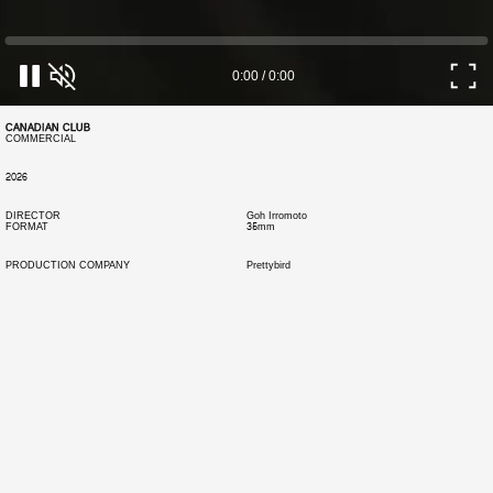
0:00
/
0:00
CANADIAN CLUB
COMMERCIAL
2026
DIRECTOR
Goh Irromoto
FORMAT
35mm
PRODUCTION COMPANY
Prettybird