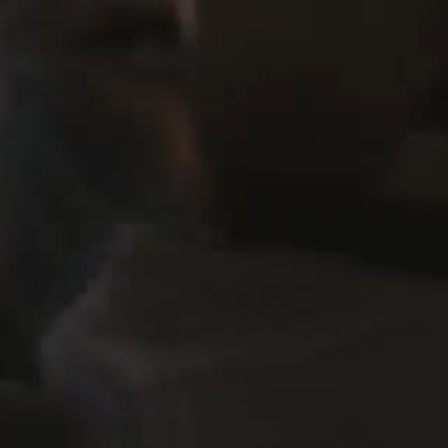
ASC RISING STAR OF CINEMATOGRAPHY [2025]