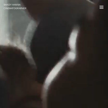
SHADY HANNA
CINEMATOGRAPHER
SELECTED WORKS
COMMERCIAL
NARRATIVE
UNITED TALENT AGENCY [US]
LONG FORMAT [US]
SHORT FORMAT
Ella Mastrippolito
Robert Arakelian
O: (310) 246-6040
O: (310) 246 6040
mastrippolito@unitedtalent.com
arakelianr@unitedtalent.com
UNITED TALENT AGENCY [UK/EU]
COMMERCIALS
LONG FORMAT [UK/EU]
Polly Hartley
Sibella Dowad
+44 (0) 7545 139 545
+44 (0) 20 7278 3331
polly.hartley@unitedtalent.com
sibella.dowad@unitedtalent.com
MANTL [CAN]
DIRECT
arlene@mantlreps.tv 
shady.hnn@gmail.com
monica@mantlreps.tv
instagram 
@shadyhanna
maggie@mantlreps.tv
sara@mantlreps.tv